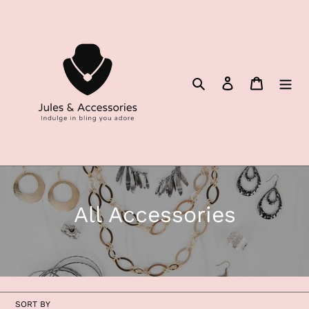
Skip
to
content
Search
Log in
Cart
C
All Accessories
o
l
l
SORT BY