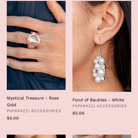
Mystical
Fond
Treasure
of
-
Baubles
Rose
-
Gold
White
Mystical Treasure - Rose
Fond of Baubles - White
Gold
VENDOR
PAPARAZZI ACCESSORIES
VENDOR
PAPARAZZI ACCESSORIES
Regular
$5.00
Regular
$5.00
price
price
Renown
Cosmic