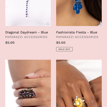
Diagonal Daydream - Blue
Fashionista Fiesta - Blue
VENDOR
VENDOR
PAPARAZZI ACCESSORIES
PAPARAZZI ACCESSORIES
Regular
$5.00
Regular
$5.00
price
price
SOLD OUT
Smoky
Sensational
Smolder
Sparkle
-
-
Purple
Yellow