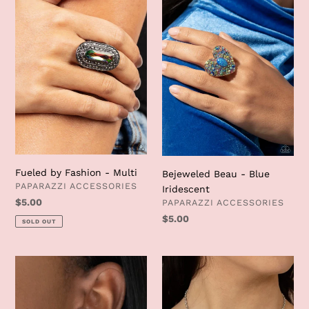
-
Blue
Multi
Iridescent
Fueled by Fashion - Multi
Bejeweled Beau - Blue
VENDOR
PAPARAZZI ACCESSORIES
Iridescent
VENDOR
Regular
$5.00
PAPARAZZI ACCESSORIES
price
Regular
$5.00
SOLD OUT
price
Butterfly
Ethereal
Frills
Romance
-
-
Copper
Pink