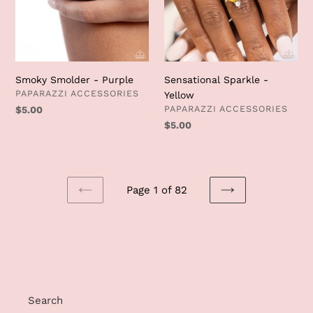
Smoky Smolder - Purple
Sensational Sparkle -
VENDOR
PAPARAZZI ACCESSORIES
Yellow
VENDOR
PAPARAZZI ACCESSORIES
Regular
$5.00
price
Regular
$5.00
price
Page 1 of 82
PREVIOUS
NEXT
PAGE
PAGE
Search