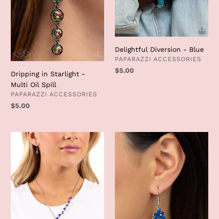
Delightful Diversion - Blue
VENDOR
PAPARAZZI ACCESSORIES
Regular
$5.00
Dripping in Starlight -
price
Multi Oil Spill
VENDOR
PAPARAZZI ACCESSORIES
Regular
$5.00
price
Diagonal
Fashionista
Daydream
Fiesta
-
-
Blue
Blue