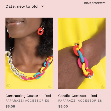
e
1950 products
c
t
Contrasting
Candid
Couture
Contrast
i
-
-
Red
Red
o
n
:
Candid Contrast - Red
Contrasting Couture - Red
VENDOR
VENDOR
PAPARAZZI ACCESSORIES
PAPARAZZI ACCESSORIES
Regular
$5.00
Regular
$5.00