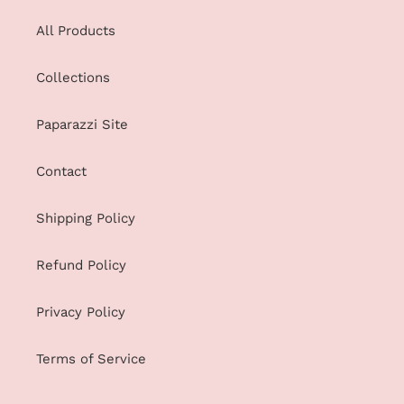
All Products
Collections
Paparazzi Site
Contact
Shipping Policy
Refund Policy
Privacy Policy
Terms of Service