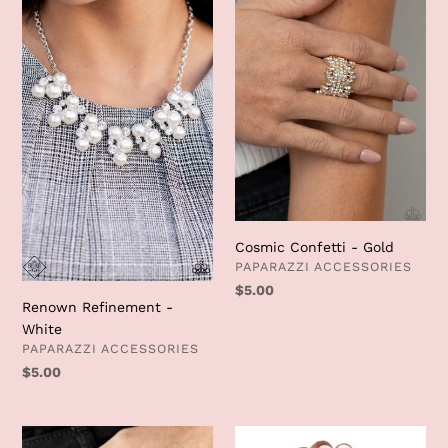
Refinement
Confetti
-
-
White
Gold
Cosmic Confetti - Gold
VENDOR
PAPARAZZI ACCESSORIES
Regular
$5.00
Renown Refinement -
price
White
VENDOR
PAPARAZZI ACCESSORIES
Regular
$5.00
price
Hive
Glistening