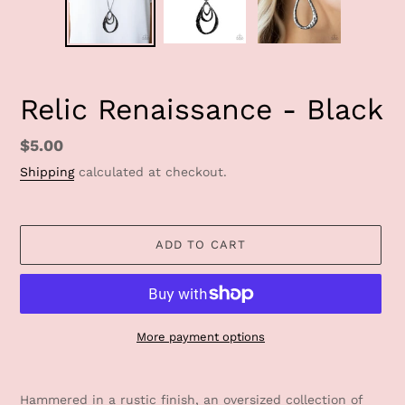
Relic Renaissance - Black
Regular
$5.00
price
Shipping
calculated at checkout.
ADD TO CART
More payment options
Adding
product
Hammered in a rustic finish, an oversized collection of