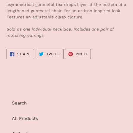
to
asymmetrical gunmetal teardrops layer at the bottom of a
your
lengthened gunmetal chain for an artisan inspired look.
cart
Features an adjustable clasp closure.
Sold as one individual necklace. Includes one pair of
matching earrings.
SHARE
TWEET
PIN
SHARE
TWEET
PIN IT
ON
ON
ON
FACEBOOK
TWITTER
PINTEREST
Search
All Products