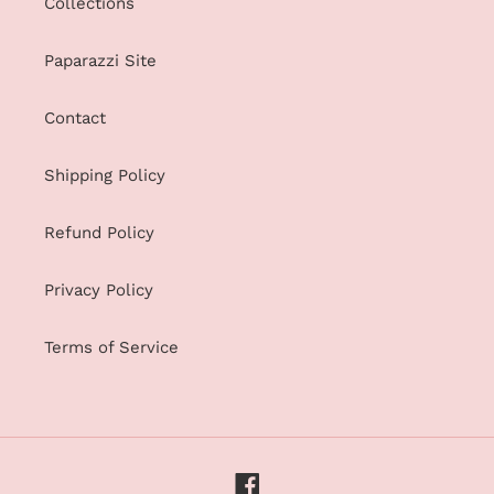
Collections
Paparazzi Site
Contact
Shipping Policy
Refund Policy
Privacy Policy
Terms of Service
Facebook