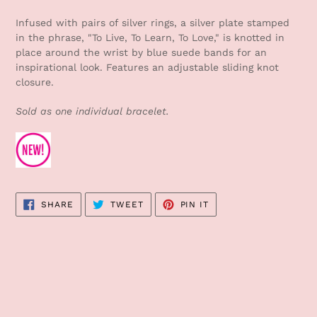
Adding
product
Infused with pairs of silver rings, a silver plate stamped
to
in the phrase, "To Live, To Learn, To Love," is knotted in
your
place around the wrist by blue suede bands for an
cart
inspirational look. Features an adjustable sliding knot
closure.
Sold as one individual bracelet.
SHARE
TWEET
PIN
SHARE
TWEET
PIN IT
ON
ON
ON
FACEBOOK
TWITTER
PINTEREST