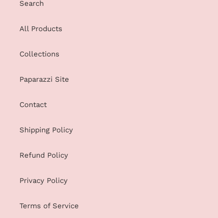
Search
All Products
Collections
Paparazzi Site
Contact
Shipping Policy
Refund Policy
Privacy Policy
Terms of Service