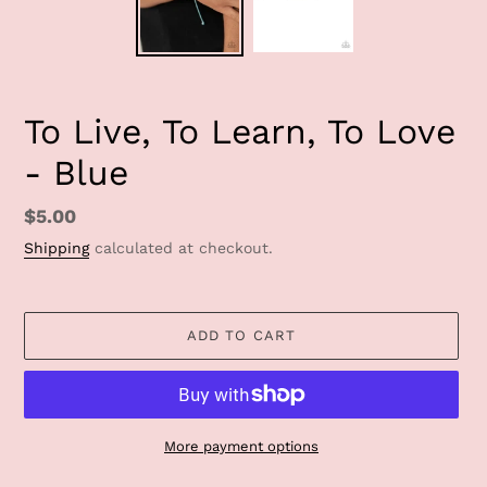
To Live, To Learn, To Love
- Blue
Regular
$5.00
price
Shipping
calculated at checkout.
ADD TO CART
More payment options